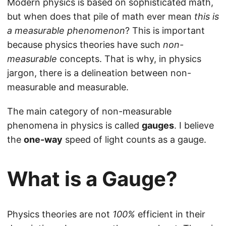
Modern physics is based on sophisticated math,
but when does that pile of math ever mean
this is
a measurable phenomenon
? This is important
because physics theories have such
non-
measurable
concepts. That is why, in physics
jargon, there is a delineation between non-
measurable and measurable.
The main category of non-measurable
phenomena in physics is called
gauges
. I believe
the
one-way
speed of light counts as a gauge.
What is a Gauge?
Physics theories are not
100%
efficient in their