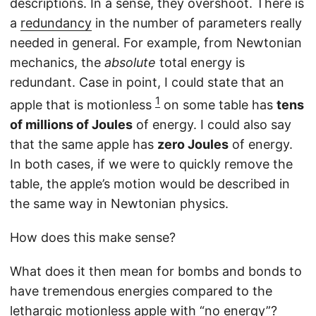
descriptions. In a sense, they overshoot. There is
a
redundancy
in the number of parameters really
needed in general. For example, from Newtonian
mechanics, the
absolute
total energy is
redundant. Case in point, I could state that an
1
apple that is motionless
on some table has
tens
of millions of Joules
of energy. I could also say
that the same apple has
zero Joules
of energy.
In both cases, if we were to quickly remove the
table, the apple’s motion would be described in
the same way in Newtonian physics.
How does this make sense?
What does it then mean for bombs and bonds to
have tremendous energies compared to the
lethargic motionless apple with “no energy”?