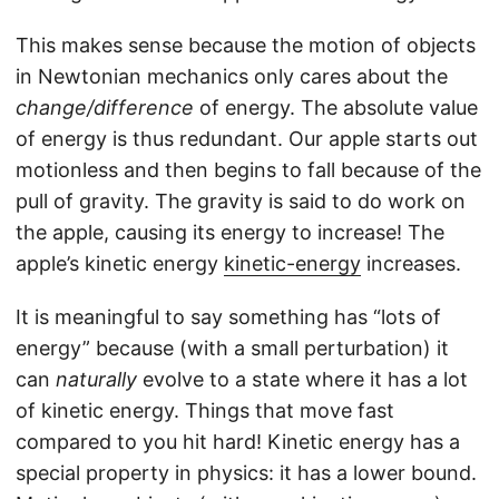
This makes sense because the motion of objects
in Newtonian mechanics only cares about the
change/difference
of energy. The absolute value
of energy is thus redundant. Our apple starts out
motionless and then begins to fall because of the
pull of gravity. The gravity is said to do work on
the apple, causing its energy to increase! The
apple’s kinetic energy
kinetic-energy
increases.
It is meaningful to say something has “lots of
energy” because (with a small perturbation) it
can
naturally
evolve to a state where it has a lot
of kinetic energy. Things that move fast
compared to you hit hard! Kinetic energy has a
special property in physics: it has a lower bound.