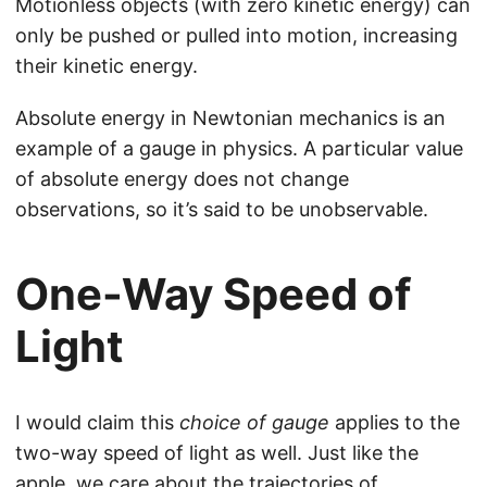
Motionless objects (with zero kinetic energy) can
only be pushed or pulled into motion, increasing
their kinetic energy.
Absolute energy in Newtonian mechanics is an
example of a gauge in physics. A particular value
of absolute energy does not change
observations, so it’s said to be unobservable.
One-Way Speed of
Light
I would claim this
choice of gauge
applies to the
two-way speed of light as well. Just like the
apple, we care about the trajectories of