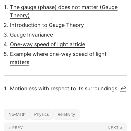
The gauge (phase) does not matter (Gauge
Theory)
Introduction to Gauge Theory
Gauge Invariance
One-way speed of light article
Example where one-way speed of light
matters
Motionless with respect to its surroundings.
↩︎
No-Math
Physics
Relativity
« PREV
NEXT »