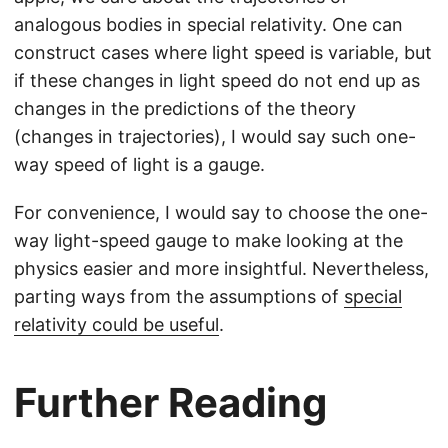
analogous bodies in special relativity. One can
construct cases where light speed is variable, but
if these changes in light speed do not end up as
changes in the predictions of the theory
(changes in trajectories), I would say such one-
way speed of light is a gauge.
For convenience, I would say to choose the one-
way light-speed gauge to make looking at the
physics easier and more insightful. Nevertheless,
parting ways from the assumptions of
special
relativity could be useful
.
Further Reading