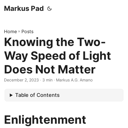
Markus Pad
Home
»
Posts
Knowing the Two-
Way Speed of Light
Does Not Matter
December 2, 2023
· 3 min · Markus A.G. Amano
Table of Contents
Enlightenment