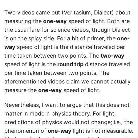
Two videos came out (
Veritasium
,
Dialect
) about
measuring the
one-way
speed of light. Both are
the usual fare for science videos, though
Dialect
is on the spicy side. For a bit of primer, the
one-
way
speed of light is the distance traveled per
time taken between two points. The
two-way
speed of light is the
round trip
distance traveled
per time taken between two points. The
aforementioned videos claim we cannot actually
measure the
one-way
speed of light.
Nevertheless, I want to argue that this does not
matter in modern physics theory. For light,
predictions of physics would not change; i.e., the
phenomenon of
one-way
light is not measurable.