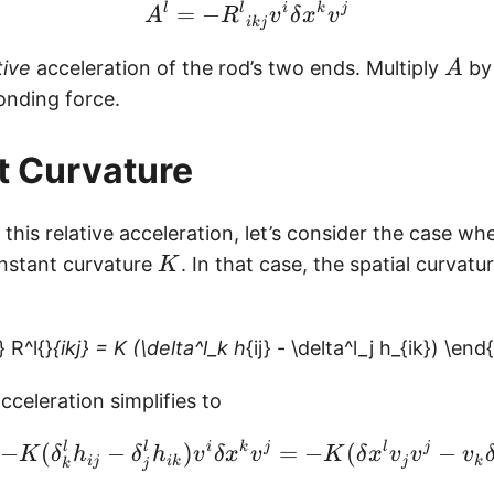
\begin{equation} A^l =
l
=
−
l
i
k
j
A
R
v
δ
x
v
ikj
A
tive
acceleration of the rod’s two ends. Multiply
by
A
onding force.
t Curvature
r this relative acceleration, let’s consider the case w
K
nstant curvature
. In that case, the spatial curvatu
K
 R^l{}
{ikj} = K (\delta^l_k h
{ij} - \delta^l_j h_{ik}) \en
acceleration simplifies to
\begin{equation} A^l = 
−
(
l
−
l
)
i
k
j
=
−
(
l
j
−
K
δ
h
δ
h
v
δ
x
v
K
δ
x
v
v
v
ij
ik
j
k
k
j