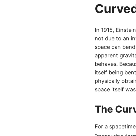
Curve
In 1915, Einste
not due to an in
space can bend i
apparent gravit
behaves. Becaus
itself being ben
physically obtai
space itself was
The Curv
For a spacetime