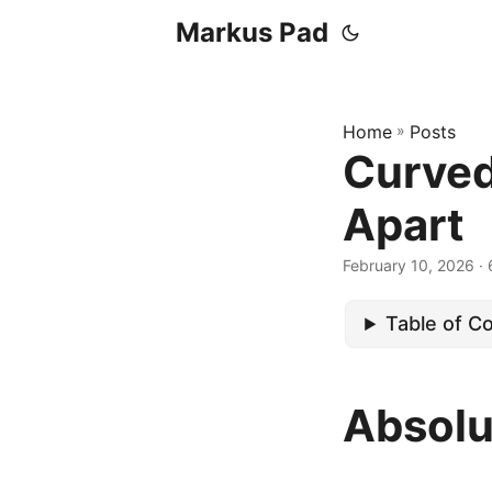
Markus Pad
Home
»
Posts
Curved
Apart
February 10, 2026
· 
Table of C
Absolu