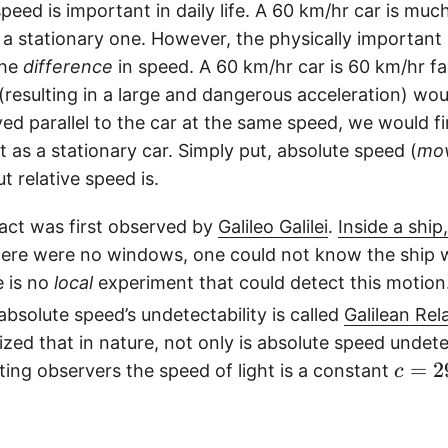
eed is important in daily life. A 60 km/hr car is mu
a stationary one. However, the physically important
the
difference
in speed. A 60 km/hr car is 60 km/hr fa
 (resulting in a large and dangerous acceleration) wou
ved parallel to the car at the same speed, we would f
ust as a stationary car. Simply put, absolute speed (
mo
t relative speed is.
fact was first observed by
Galileo Galilei
.
Inside a shi
here were no windows, one could not know the ship 
e is no
local
experiment that could detect this motion.
 absolute speed’s undetectability is called
Galilean Rela
lized that in nature, not only is absolute speed undete
c
=
2
ting observers the speed of light is a constant
c
=
2
9