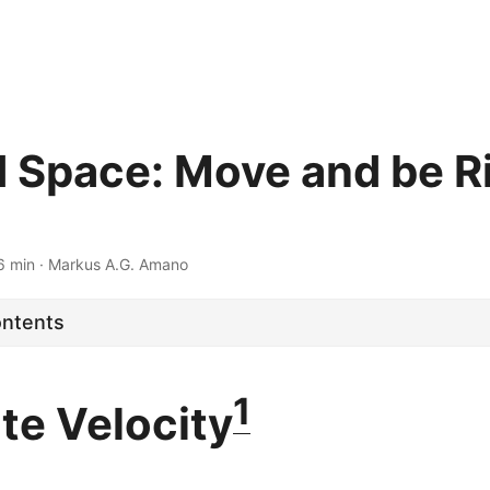
 Space: Move and be R
6 min · Markus A.G. Amano
ontents
1
te Velocity