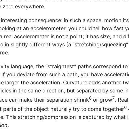
m
e zero everywhere.
a
n interesting consequence: in such a space, motion i
looking at an accelerometer, you could tell how fast 
a real accelerometer is not a point; it has size, and di
ed in slightly different ways (a “stretching/squeezing”
rce.
ivity language, the “straightest” paths correspond t
 If you deviate from such a path, you have accelerati
he larger the acceleration. Curvature adds another twi
cles in the same direction, but separated by some ini
6
7
ace can make their separation shrink
or grow
. Rea
6
nt parts of the object naturally try to come together
s. This stretching/compression is captured by what i
ion
.