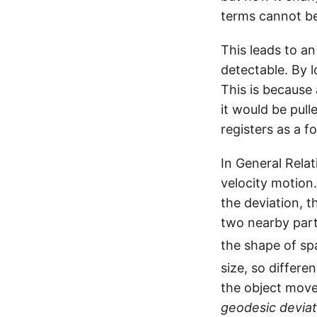
terms cannot b
This leads to a
detectable. By 
This is because 
it would be pull
registers as a fo
In General Relat
velocity motion.
the deviation, t
two nearby parti
the shape of sp
size, so differe
the object move
geodesic deviat