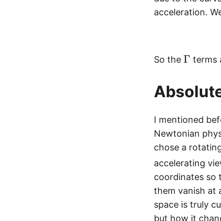
a
acceleration. We
m
m
a
\
Γ
^i
So the
terms a
G
_
a
{j
Absolute
m
k
m
}
I mentioned bef
a
Newtonian physi
chose a rotating
accelerating vi
coordinates so 
them vanish at
space is truly c
but how it chan