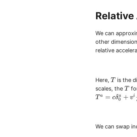
Relative
We can approxim
other dimensions
relative accele
T
Here,
is the d
T
T
scales, the
fo
T
=
+
a
a
i
T
c
δ
v
0
We can swap ind