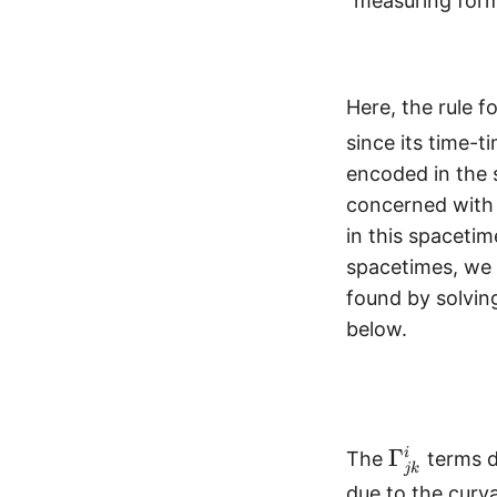
“measuring form
Here, the rule f
since its time-t
encoded in the s
concerned with
in this spacetim
spacetimes, we
found by solving
below.
\
Γ
i
The
terms d
jk
G
due to the curv