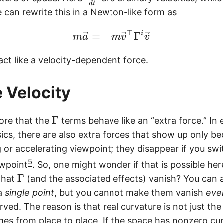
d
t
f
 can rewrite this in a Newton-like form as
r
⊤
a
\begin{equation} m \v
=
−
Γ
i
m
a
m
v
v
c
ct like a velocity-dependent force.
{
d
x
 Velocity
^
j
\
Γ
ore that the
terms behave like an “extra force.” In
}
G
cs, there are also extra forces that show up only b
{
a
 or accelerating viewpoint; they disappear if you swi
d
m
5
t
ewpoint
. So, one might wonder if that is possible he
m
}
\
Γ
that
(and the associated effects) vanish? You can
a
G
 a
single point
, but you cannot make them vanish
eve
a
urved. The reason is that real curvature is not just t
m
ges from place to place. If the space has nonzero cu