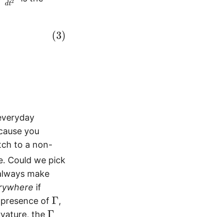
2
d
t
f
r
a
ec a = - m \vec v^\top \Gamma^i \vec v \end
c
{
d
^
2
x
 everyday
^
ecause you
i
tch to a non-
}
{
re. Could we pick
d
 always make
t
rywhere
if
^
\
Γ
he presence of
,
2
G
\
Γ
rvature, the