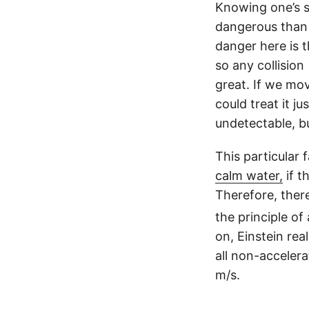
Knowing one’s sp
dangerous than 
danger here is 
so any collision
great. If we mo
could treat it j
undetectable, bu
This particular 
calm water,
if t
Therefore, ther
the principle of
on, Einstein rea
all non-accelera
m/s.