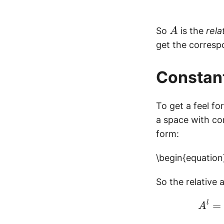
A
So
is the
rela
A
get the corresp
Constan
To get a feel fo
a space with co
form:
\begin{equation}
So the relative 
l
=
A