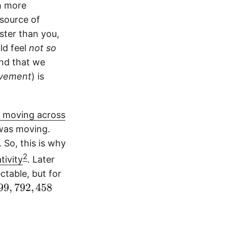
ch more
 source of
ster than you,
ld feel
not so
ind that we
vement
) is
p, moving across
was moving.
 So, this is why
2
tivity
. Later
ctable, but for
99
,
792
,
458