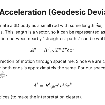
 Acceleration (Geodesic Devi
\
ate a 3D body as a small rod with some length
,
δ
x
d
. This length is a vector, so it can be represented a
e
ration between nearby “straightest paths” can be writ
l
\begin{equation} A^d 
t
d
=
d
a
b
c
A
R
T
T
δ
x
ab
c
a
irection of motion through spacetime. Since we are c
x
r both ends is approximately the same. For our spac
∂
.
∂
i
x
\begin{equation} A^l =
l
=
l
i
j
k
A
R
v
v
δ
x
ijk
ices (to make the interpretation clearer).