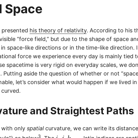
d Space
9,
7
9
in presented
his theory of relativity
. According to his t
2,
visible “force field,” but due to the shape of space and
4
5
n space-like directions or in the time-like direction. I
8
ational force we experience every day is mainly tied 
e spacetime is very rigid on everyday scales, we don
t. Putting aside the question of whether or not “spac
nable, let’s consider what would happen if we lived i
 curved.
ature and Straightest Paths
 with only
spatial
curvature, we can write its distance 
i,
3
,
,
,
…