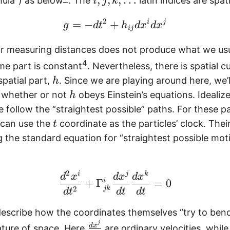
ula”) as below
. The
latin indices are spati
i
j
k
j
2
,
\begin{equation} g = -
=
−
+
i
j
g
d
t
h
d
x
d
x
ij
k
or measuring distances does not produce what we usual
,
4
\
ime part is constant
. Nevertheless, there is spatial c
l
h
patial part,
. Since we are playing around here, we’l
h
d
h
 whether or not
obeys Einstein’s equations. Idealize
h
o
e follow the “straightest possible” paths. For these pa
t
t
 can use the
coordinate as the particles’ clock. Thei
t
s
 the standard equation for “straightest possible moti
2
\begin{equation} \fra
i
j
k
d
x
d
x
d
x
+
Γ
i
=
0
jk
2
d
t
d
t
d
t
escribe how the coordinates themselves “try to ben
j
\
d
x
ature of space. Here
are ordinary velocities, whil