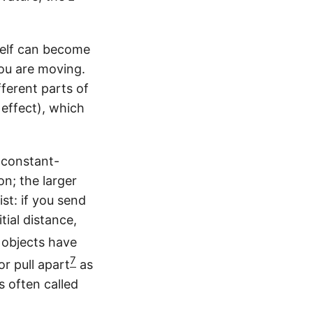
}
a
G
m
a
m
m
tself can become
a
m
you are moving.
a
fferent parts of
 effect), which
o constant-
on; the larger
st: if you send
tial distance,
l objects have
7
or pull apart
as
s often called