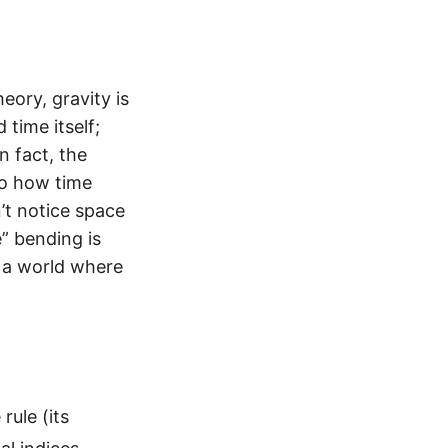
heory, gravity is
 time itself;
n fact, the
to how time
’t notice space
e” bending is
n a world where
rule (its