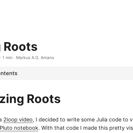
g Roots
· 1 min · Markus A.G. Amano
ontents
izing Roots
 a
2loop video
, I decided to write some Julia code to v
Pluto notebook
. With that code I made this pretty vis