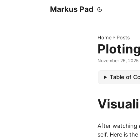
Markus Pad
Home
»
Posts
Plotin
November 26, 2025
Table of C
Visual
After watching
self. Here is the