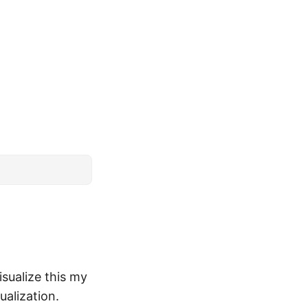
isualize this my
ualization.