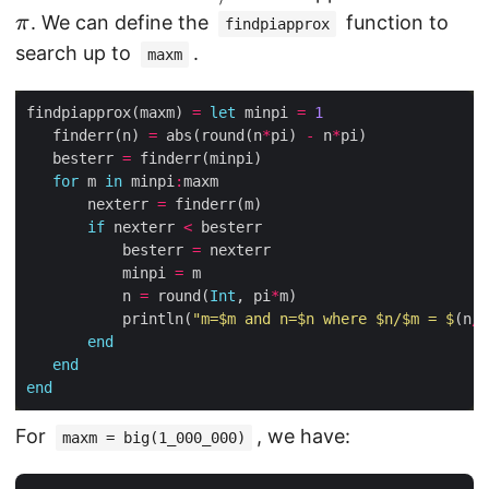
t
=
/
p
w
. We can define the
function to
π
findpiapprox
h
\
n
i
n
search up to
.
maxm
r
m
=
m
a
m
findpiapprox(maxm) 
=
let
 minpi 
=
1
{
t
\
   finderr(n) 
=
 abs(round(n
*
pi) 
-
 n
*
r
h
   besterr 
=
pi
o
for
 m 
in
 minpi
:
r
       nexterr 
=
u
m
if
 nexterr 
<
n
{
           besterr 
=
d
r
           minpi 
=
}
           n 
=
 round(
Int
, pi
*
o
           println(
"m=
$m
 and n=
$n
 where 
$n
/
$m
 = 
$
(n
/
m
(
u
end
m
n
end
\
d
end
pi
}
For
, we have:
)
maxm = big(1_000_000)
(
-
m