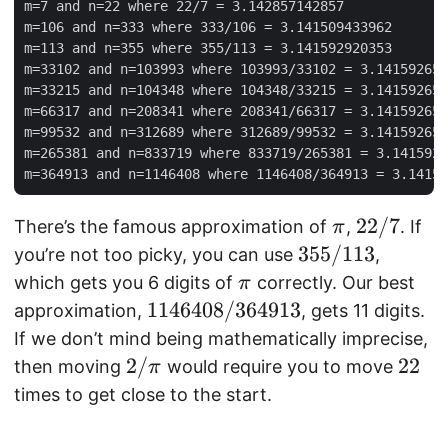
m
\
m=7 and n=22 where 22/7 = 3.142857142857

m=106 and n=333 where 333/106 = 3.141509433962

\
pi
m=113 and n=355 where 355/113 = 3.141592920353

pi
)
m=33102 and n=103993 where 103993/33102 = 3.141592653
|
m=33215 and n=104348 where 104348/33215 = 3.141592653
m=66317 and n=208341 where 208341/66317 = 3.141592653
m=99532 and n=312689 where 312689/99532 = 3.141592653
m=265381 and n=833719 where 833719/265381 = 3.1415926
\
2
22/7
There’s the famous approximation of
,
. If
π
p
2
3
355/113
you’re not too picky, you can use
,
i
/
5
\
which gets you 6 digits of
correctly. Our best
π
7
5
p
1
1146408/364913
approximation,
, gets 11 digits.
/
i
1
If we don’t mind being mathematically imprecise,
1
4
2
2/
2
22
then moving
would require you to move
π
1
6
/
2
times to get close to the start.
3
4
\
0
p