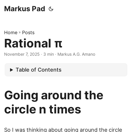
Markus Pad
Home
»
Posts
Rational π
November 7, 2025
· 3 min · Markus A.G. Amano
Table of Contents
Going around the
circle n times
So I was thinking about going around the circle