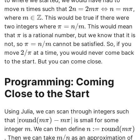
d
to where we started, we would have had to
i
\
n
2
2
=
2
}
⇔
=
move
times such that
,
n
n
mπ
n
mπ
m
Z
n
(
m
∈
where
. This would be true if there were
m
a
=
2,
\i
\
=
/
two integers where
. This would mean
π
n
m
t
2
a
n
pi
\
that
is a rational number, but we know that it is
π
h
m
)
\
=
p
\
=
/
not, so
cannot be satisfied. So, if you
π
n
m
b
\
m
n
i
pi
2
2/
move
at a time, you would never come back
π
b
pi
a
/
=
/
to the start. But you can come close.
{
\
t
m
n
\
Z
L
h
/
p
Programming: Coming
}
ef
b
m
i
tr
b
Close to the Start
ig
{
h
Z
Using Julia, we can scan through integers such
t
}
|\
∣
round
(
)
−
∣
that
is small for some
mπ
mπ
a
m
m
n
:=
round
(
)
integer
. We can then define
m
n
mπ
rr
a
:
m
/
\
. Then we can take
as an approximation of
m
n
o