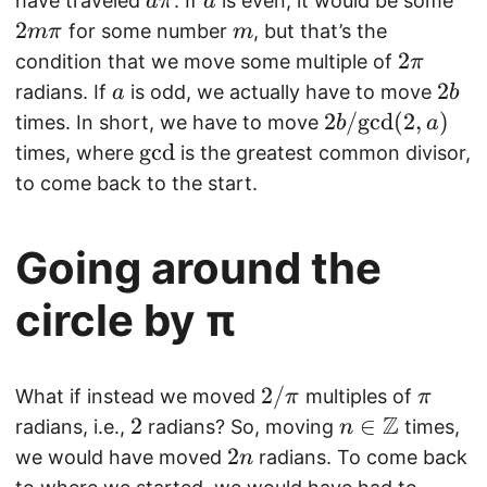
a
a
2
have traveled
. If
is even, it would be some
aπ
a
a
b
p
m
\
m
2
m
for some number
, but that’s the
mπ
m
/
b
i
p
\
2
2
condition that we move some multiple of
π
b
{
i
pi
\
a
2
2
radians. If
is odd, we actually have to move
\i
a
Z
b
p
b
2
2
/
gcd
(
2
,
)
n
}
times. In short, we have to move
b
a
i
b
\
\
gcd
times, where
is the greatest common divisor,
/
m
m
to come back to the start.
\
a
a
m
t
t
Going around the
a
h
h
t
b
r
circle by π
h
b
m
r
{
{
m
Q
g
2
2/
\
What if instead we moved
multiples of
π
π
{
}
c
/
Z
p
2
2
n
∈
radians, i.e.,
radians? So, moving
times,
n
g
d
\
i
\i
2
2
we would have moved
radians. To come back
n
c
}
p
n
n