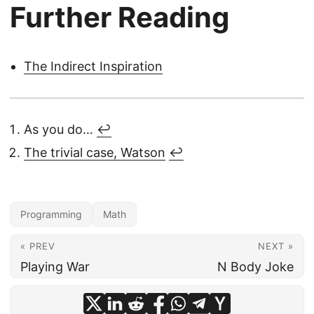
Further Reading
8
i
/
3
6
The Indirect Inspiration
4
9
1
As you do…
↩︎
3
The trivial case, Watson
↩︎
Programming
Math
« PREV
NEXT »
Playing War
N Body Joke