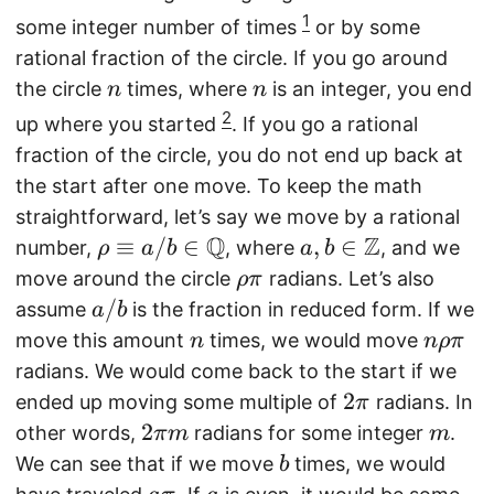
1
some integer number of times
or by some
rational fraction of the circle. If you go around
n
n
the circle
times, where
is an integer, you end
n
n
2
up where you started
. If you go a rational
fraction of the circle, you do not end up back at
the start after one move. To keep the math
straightforward, let’s say we move by a rational
Q
Z
\
≡
/
∈
a,
,
∈
number,
, where
, and we
ρ
a
b
a
b
r
b
\
move around the circle
radians. Let’s also
ρ
π
h
\i
r
a
/
assume
is the fraction in reduced form. If we
a
b
o
n
h
/
n
n
move this amount
times, we would move
n
n
ρ
π
\
\
o
b
\
radians. We would come back to the start if we
e
m
\
r
2
2
ended up moving some multiple of
radians. In
π
q
a
p
h
\
2
2
m
other words,
radians for some integer
.
πm
m
ui
t
i
o
p
\
b
We can see that if we move
times, we would
b
v
h
\
i
pi